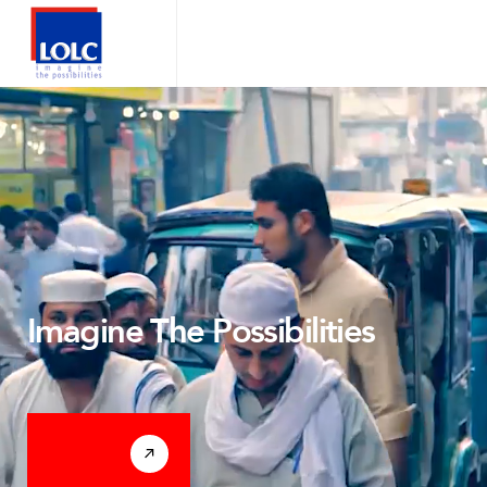
Imagine The Possibilities