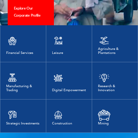
Explore Our
Corporate Profile
Agriculture &
Financial Services
Leisure
Plantations
Manufacturing &
Research &
Trading
Digital Empowerment
Innovation
Strategic Investments
Construction
Mining