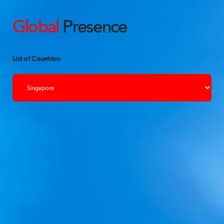
Global
Presence
List of Countries