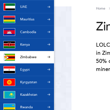
UAE
Home
Mauritius
Zi
Cambodia
LOLC 
Kenya
in Zi
Zimbabwe
50% o
mine
Egypt
Kyrgyzstan
Kazakhstan
Rwanda