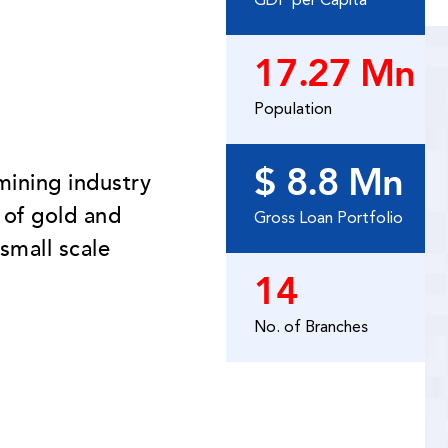
GDP per Capita
17.27 Mn
Population
$ 8.8 Mn
mining industry
 of gold and
Gross Loan Portfolio
small scale
14
No. of Branches