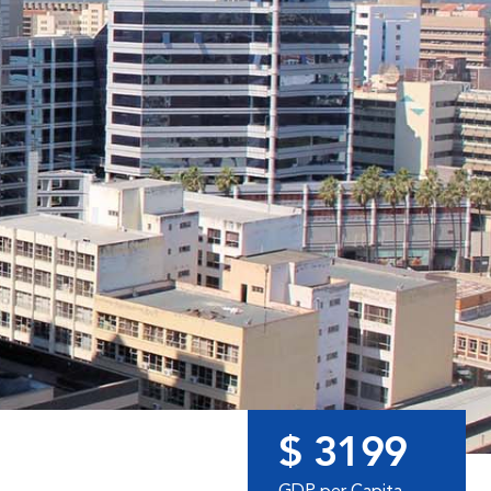
$ 3199