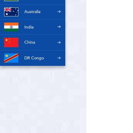
Australia
India
China
DR Congo