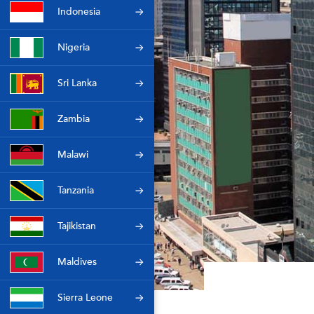
Indonesia
Nigeria
Sri Lanka
Zambia
Malawi
Tanzania
Tajikistan
Maldives
Sierra Leone