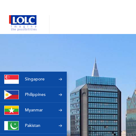
Singapore
Philippines
Myanmar
Pakistan