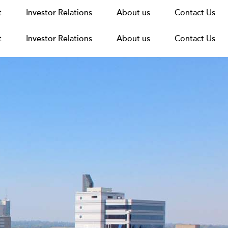
t
t
Announcements
Investor Relations
Investor Relations
News
Media
About us
About us
Careers
Group Structure
Contact Us
Contact Us
t
Investor Relations
About us
Contact Us