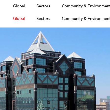
Global
Global
Sectors
Sectors
Community & Environmen
Community & Environmen
Global
Sectors
Community & Environmen