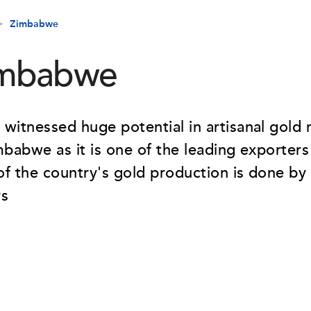
Zimbabwe
mbabwe
witnessed huge potential in artisanal gold 
mbabwe as it is one of the leading exporters
f the country's gold production is done by 
rs