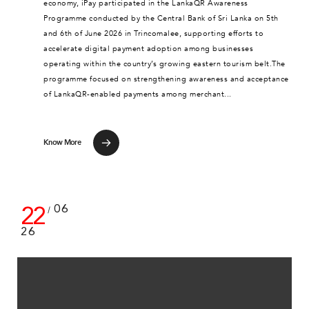
economy, iPay participated in the LankaQR Awareness
Programme conducted by the Central Bank of Sri Lanka on 5th
and 6th of June 2026 in Trincomalee, supporting efforts to
accelerate digital payment adoption among businesses
operating within the country’s growing eastern tourism belt.The
programme focused on strengthening awareness and acceptance
of LankaQR-enabled payments among merchant...
Know More
22
06
/
26