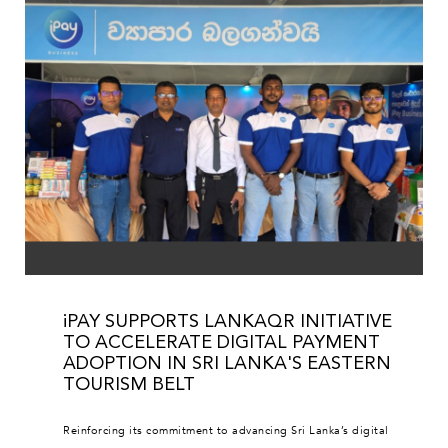
iPAY SUPPORTS LANKAQR INITIATIVE
TO ACCELERATE DIGITAL PAYMENT
ADOPTION IN SRI LANKA'S EASTERN
TOURISM BELT
Reinforcing its commitment to advancing Sri Lanka’s digital