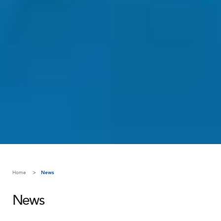
Home
News
News