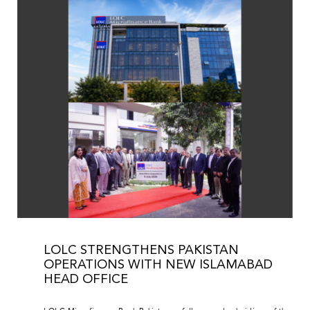
LOLC STRENGTHENS PAKISTAN
OPERATIONS WITH NEW ISLAMABAD
HEAD OFFICE