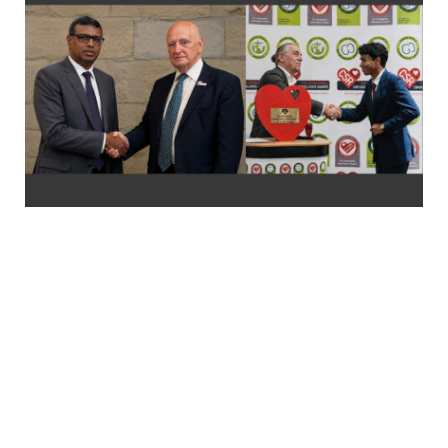
FROM SRI LANKA TO THE WORLD: LOLC
DIVI SAVIYA EARNS INTERNATIONAL
RECOGNITION FOR SOCIAL IMPACT
LOLC Divi Saviya, Sri Lanka’s largest corporate-led humanitarian
initiative, has earned international recognition at the
International CSR Excellence Awards 2026 for Community