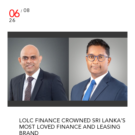
06
08
/
26
LOLC FINANCE CROWNED SRI LANKA'S
MOST LOVED FINANCE AND LEASING
BRAND