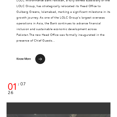
LOLC Microfinance Bank Pakistan, a fully owned subsidiary of the
LOLC Group, has strategically relocated its Head Office to
Gulberg Greens, Islamabad, marking a significant milestone in its
growth journey. As one of the LOLC Group's largest overseas
operations in Asia, the Bank continues to advance financial
inclusion and sustainable economic development across
Pakistan.The new Head Office was formally inaugurated in the
presence of Chief Guests...
Know More
01
07
/
26