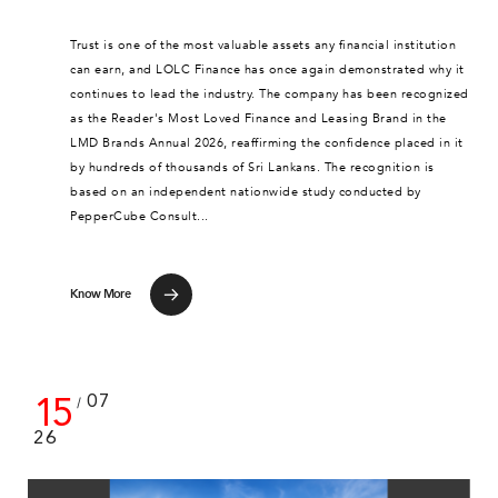
Trust is one of the most valuable assets any financial institution
can earn, and LOLC Finance has once again demonstrated why it
continues to lead the industry. The company has been recognized
as the Reader's Most Loved Finance and Leasing Brand in the
LMD Brands Annual 2026, reaffirming the confidence placed in it
by hundreds of thousands of Sri Lankans. The recognition is
based on an independent nationwide study conducted by
PepperCube Consult...
Know More
15
07
/
26