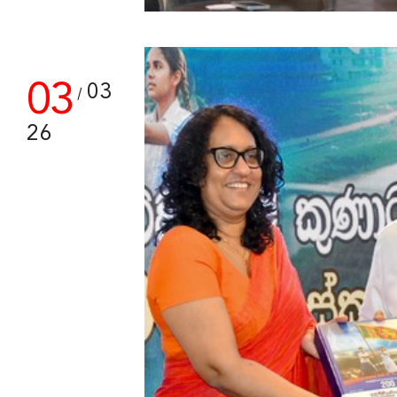
03
03
/
26