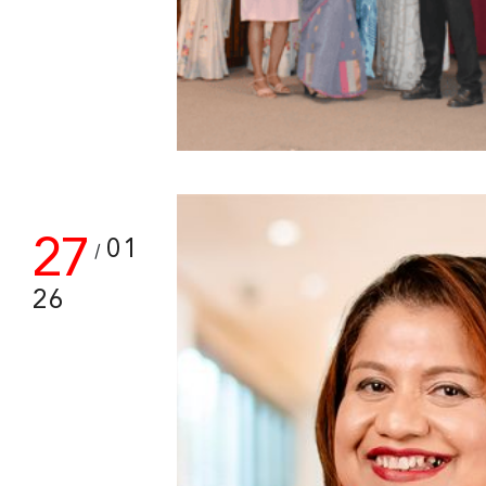
27
01
/
26