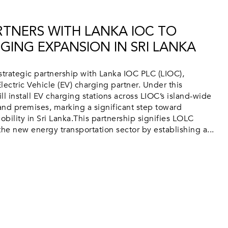
TNERS WITH LANKA IOC TO
GING EXPANSION IN SRI LANKA
trategic partnership with Lanka IOC PLC (LIOC),
lectric Vehicle (EV) charging partner. Under this
 install EV charging stations across LIOC’s island-wide
 and premises, marking a significant step toward
bility in Sri Lanka.This partnership signifies LOLC
e new energy transportation sector by establishing a...