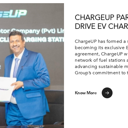
CHARGEUP PAR
DRIVE EV CHAR
ChargeUP has formed a s
becoming its exclusive E
agreement, ChargeUP will
network of fuel stations
advancing sustainable mo
Group’s commitment to th
Know More