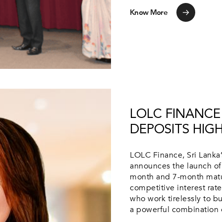
Know More
LOLC FINANCE
DEPOSITS HIG
LOLC Finance, Sri Lanka’s
announces the launch of 
month and 7-month matur
competitive interest rat
who work tirelessly to bu
a powerful combination of