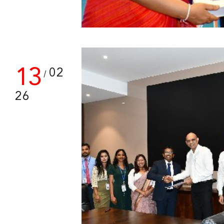
13
02
/
26