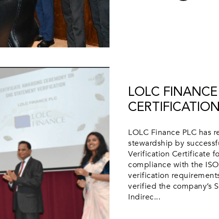
LOLC FINANCE 
CERTIFICATIO
LOLC Finance PLC has re
stewardship by successf
Verification Certificate f
compliance with the ISO
verification requiremen
verified the company’s S
Indirec...