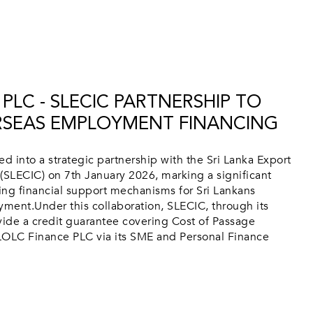
PLC - SLECIC PARTNERSHIP TO
RSEAS EMPLOYMENT FINANCING
 into a strategic partnership with the Sri Lanka Export
(SLECIC) on 7th January 2026, marking a significant
ing financial support mechanisms for Sri Lankans
ment.Under this collaboration, SLECIC, through its
ide a credit guarantee covering Cost of Passage
OLC Finance PLC via its SME and Personal Finance