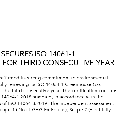
SECURES ISO 14061-1
N FOR THIRD CONSECUTIVE YEAR
affirmed its strong commitment to environmental
ully renewing its ISO 14064-1 Greenhouse Gas
or the third consecutive year. The certification confirms
 14064-1:2018 standard, in accordance with the
ts of ISO 14064-3:2019. The independent assessment
cope 1 (Direct GHG Emissions), Scope 2 (Electricity