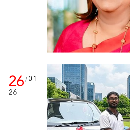
26
01
/
26