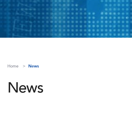
Home
News
News