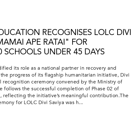
EDUCATION RECOGNISES LOLC DIVI
MAMAI APE RATAI" FOR
0 SCHOOLS UNDER 45 DAYS
fied its role as a national partner in recovery and
the progress of its flagship humanitarian initiative, Divi
vel recognition ceremony convened by the Ministry of
e follows the successful completion of Phase 02 of
 reflecting the initiative’s meaningful contribution.The
emony for LOLC Divi Saviya was h...