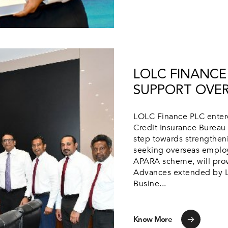
LOLC FINANCE 
SUPPORT OVE
LOLC Finance PLC entered
Credit Insurance Bureau 
step towards strengthen
seeking overseas employ
APARA scheme, will prov
Advances extended by L
Busine...
Know More