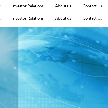
t
t
Announcements
Investor Relations
Investor Relations
News
Media
About us
About us
Careers
Group Structure
Contact Us
Contact Us
t
Investor Relations
About us
Contact Us