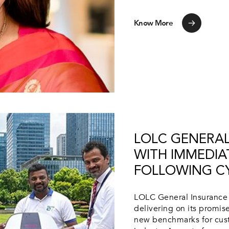
Know More
LOLC GENERAL
WITH IMMEDIA
FOLLOWING C
LOLC General Insurance 
delivering on its promise
new benchmarks for cust