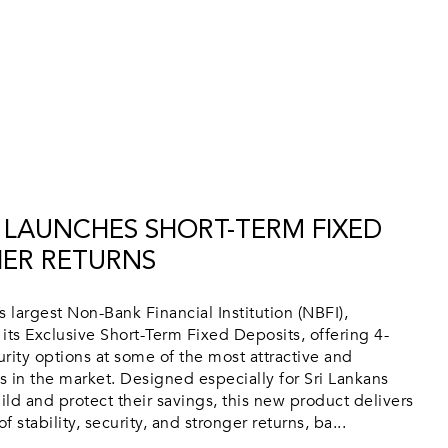
 LAUNCHES SHORT-TERM FIXED
HER RETURNS
 largest Non-Bank Financial Institution (NBFI),
its Exclusive Short-Term Fixed Deposits, offering 4-
ity options at some of the most attractive and
es in the market. Designed especially for Sri Lankans
ild and protect their savings, this new product delivers
 stability, security, and stronger returns, ba...