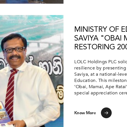
MINISTRY OF 
SAVIYA "OBAI 
RESTORING 20
LOLC Holdings PLC solidi
resilience by presenting 
Saviya, at a national-le
Education. This mileston
‘Obai, Mamai, Ape Ratai’,
special appreciation cer
Know More