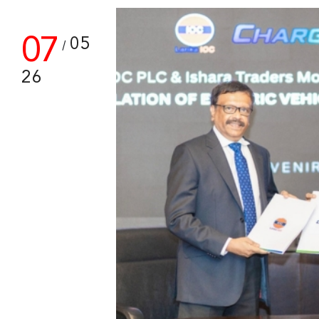
07
05
/
26