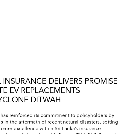
 INSURANCE DELIVERS PROMISE
TE EV REPLACEMENTS
YCLONE DITWAH
has reinforced its commitment to policyholders by
s in the aftermath of recent natural disasters, setting
omer excellence within Sri Lanka’s insurance