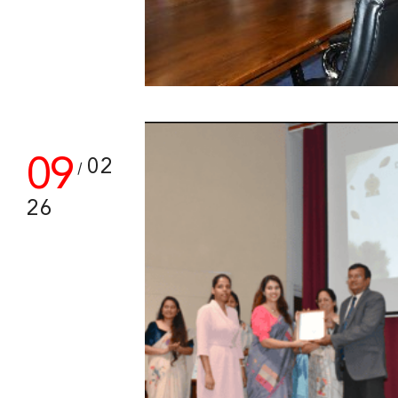
09
02
/
26