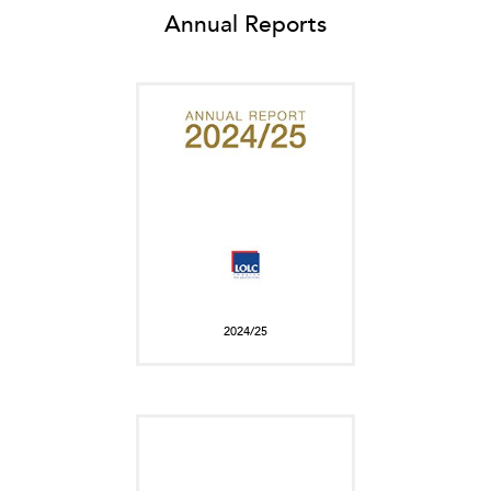
Annual Reports
2024/25