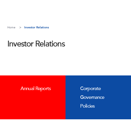
Home
Investor Relations
Investor Relations
Annual Reports
Corporate
Governance
Policies