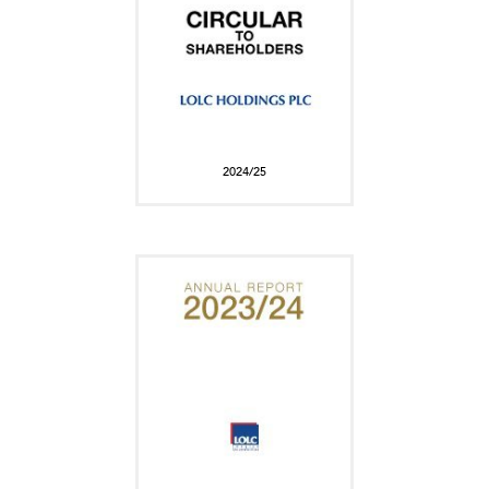
2024/25