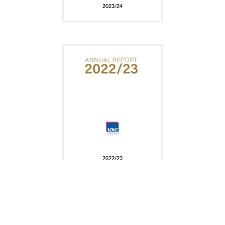
2023/24
2022/23