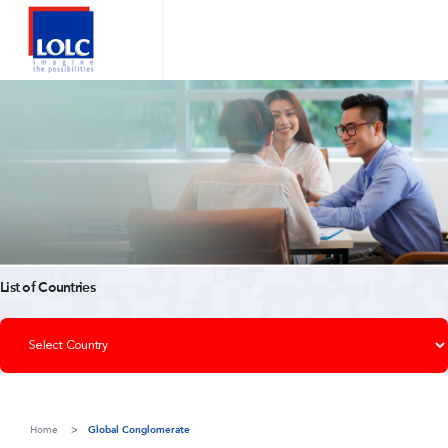
List of Countries
Home
Global Conglomerate