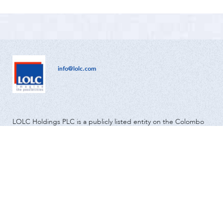
info@lolc.com
LOLC Holdings PLC is a publicly listed entity on the Colombo
Stock Exchange and has been in operation since 1980.
Global
Community & Environment
Investor Relations
About us
News
Media
Careers
Contact Us