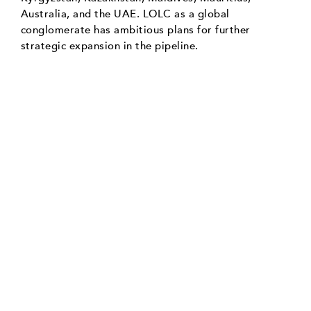
Australia, and the UAE. LOLC as a global
conglomerate has ambitious plans for further
strategic expansion in the pipeline.