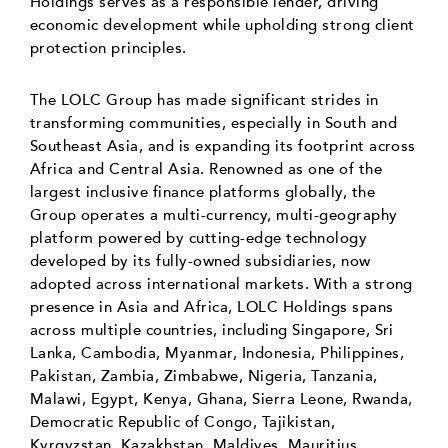
Holdings serves as a responsible lender, driving
economic development while upholding strong client
protection principles.
The LOLC Group has made significant strides in
transforming communities, especially in South and
Southeast Asia, and is expanding its footprint across
Africa and Central Asia. Renowned as one of the
largest inclusive finance platforms globally, the
Group operates a multi-currency, multi-geography
platform powered by cutting-edge technology
developed by its fully-owned subsidiaries, now
adopted across international markets. With a strong
presence in Asia and Africa, LOLC Holdings spans
across multiple countries, including Singapore, Sri
Lanka, Cambodia, Myanmar, Indonesia, Philippines,
Pakistan, Zambia, Zimbabwe, Nigeria, Tanzania,
Malawi, Egypt, Kenya, Ghana, Sierra Leone, Rwanda,
Democratic Republic of Congo, Tajikistan,
Kyrgyzstan, Kazakhstan, Maldives, Mauritius,