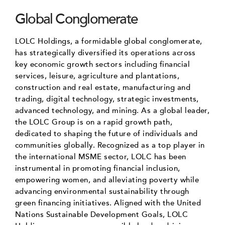
Global Conglomerate
LOLC Holdings, a formidable global conglomerate,
has strategically diversified its operations across
key economic growth sectors including financial
services, leisure, agriculture and plantations,
construction and real estate, manufacturing and
trading, digital technology, strategic investments,
advanced technology, and mining. As a global leader,
the LOLC Group is on a rapid growth path,
dedicated to shaping the future of individuals and
communities globally. Recognized as a top player in
the international MSME sector, LOLC has been
instrumental in promoting financial inclusion,
empowering women, and alleviating poverty while
advancing environmental sustainability through
green financing initiatives. Aligned with the United
Nations Sustainable Development Goals, LOLC