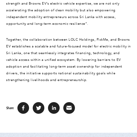
strength and Browns EV’s electric vehicle expertise, we are not only
accelerating the adoption of clean mobility but also empowering
independent mobility entrepreneurs across Sri Lanka with access,
opportunity and long-term economic resilience”.
Together, the collaboration between LOLC Holdings, PickMe, and Browns
EV establishes a scalable and future-focused model for electric mobility in
Sri Lanka, one that seamlessly integrates financing, technology, and
vehicle access within a unified ecosystem. By lowering barriers to EV
adoption and facilitating long-term asset ownership for independent
drivers, the initiative supports national sustainability goals while
strengthening livelihoods and entrepreneurship.
Share