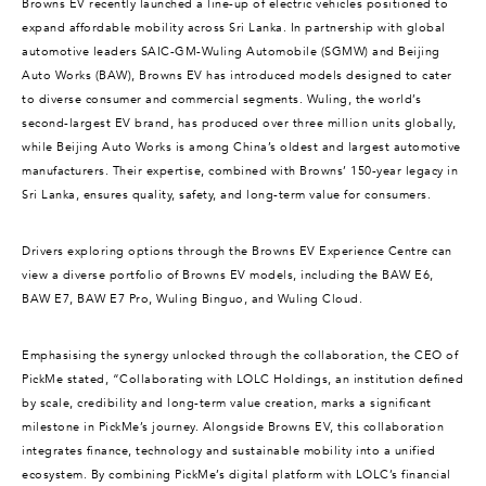
Browns EV recently launched a line-up of electric vehicles positioned to
expand affordable mobility across Sri Lanka. In partnership with global
automotive leaders SAIC-GM-Wuling Automobile (SGMW) and Beijing
Auto Works (BAW), Browns EV has introduced models designed to cater
to diverse consumer and commercial segments. Wuling, the world’s
second-largest EV brand, has produced over three million units globally,
while Beijing Auto Works is among China’s oldest and largest automotive
manufacturers. Their expertise, combined with Browns’ 150-year legacy in
Sri Lanka, ensures quality, safety, and long-term value for consumers.
Drivers exploring options through the Browns EV Experience Centre can
view a diverse portfolio of Browns EV models, including the BAW E6,
BAW E7, BAW E7 Pro, Wuling Binguo, and Wuling Cloud.
Emphasising the synergy unlocked through the collaboration, the CEO of
PickMe stated, “Collaborating with LOLC Holdings, an institution defined
by scale, credibility and long-term value creation, marks a significant
milestone in PickMe’s journey. Alongside Browns EV, this collaboration
integrates finance, technology and sustainable mobility into a unified
ecosystem. By combining PickMe’s digital platform with LOLC’s financial