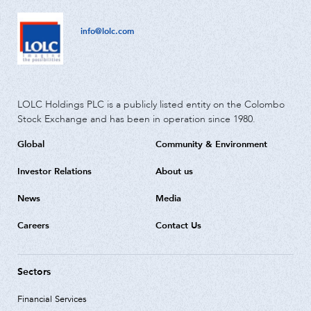
info@lolc.com
LOLC Holdings PLC is a publicly listed entity on the Colombo
Stock Exchange and has been in operation since 1980.
Global
Community & Environment
Investor Relations
About us
News
Media
Careers
Contact Us
Sectors
Financial Services