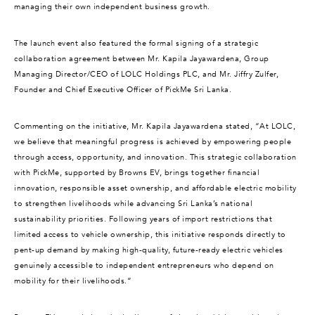
managing their own independent business growth.
The launch event also featured the formal signing of a strategic
collaboration agreement between Mr. Kapila Jayawardena, Group
Managing Director/CEO of LOLC Holdings PLC, and Mr. Jiffry Zulfer,
Founder and Chief Executive Officer of PickMe Sri Lanka.
Commenting on the initiative, Mr. Kapila Jayawardena stated, “At LOLC,
we believe that meaningful progress is achieved by empowering people
through access, opportunity, and innovation. This strategic collaboration
with PickMe, supported by Browns EV, brings together financial
innovation, responsible asset ownership, and affordable electric mobility
to strengthen livelihoods while advancing Sri Lanka’s national
sustainability priorities. Following years of import restrictions that
limited access to vehicle ownership, this initiative responds directly to
pent-up demand by making high-quality, future-ready electric vehicles
genuinely accessible to independent entrepreneurs who depend on
mobility for their livelihoods.”