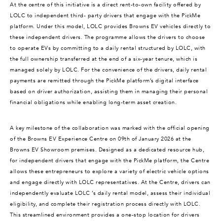
At the centre of this initiative is a direct rent-to-own facility offered by
LOLC to independent third- party drivers that engage with the PickMe
platform. Under this model, LOLC provides Browns EV vehicles directly to
these independent drivers. The programme allows the drivers to choose
to operate EVs by committing to a daily rental structured by LOLC, with
the full ownership transferred at the end of a six-year tenure, which is
managed solely by LOLC. For the convenience of the drivers, daily rental
payments are remitted through the PickMe platform’s digital interface
based on driver authorization, assisting them in managing their personal
financial obligations while enabling long-term asset creation.
A key milestone of the collaboration was marked with the official opening
of the Browns EV Experience Centre on 09th of January 2026 at the
Browns EV Showroom premises. Designed as a dedicated resource hub,
for independent drivers that engage with the PickMe platform, the Centre
allows these entrepreneurs to explore a variety of electric vehicle options
and engage directly with LOLC representatives. At the Centre, drivers can
independently evaluate LOLC ’s daily rental model, assess their individual
eligibility, and complete their registration process directly with LOLC.
This streamlined environment provides a one-stop location for drivers