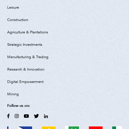
Leisure
Construction
Agriculture & Plantations
Strategic Investments
Manufacturing & Trading
Research & Innovation
Digital Empowerment
Mining
Follow us on: