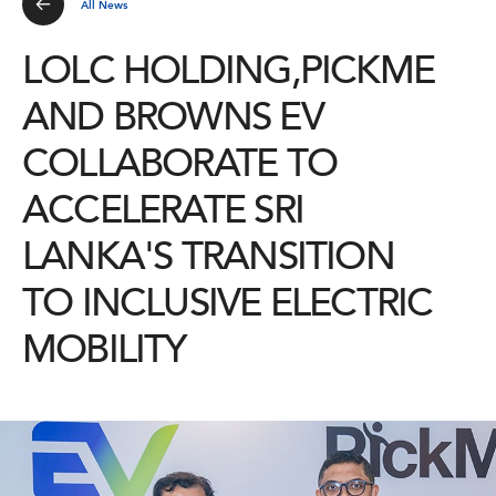
All News
LOLC HOLDING,PICKME
AND BROWNS EV
COLLABORATE TO
ACCELERATE SRI
LANKA'S TRANSITION
TO INCLUSIVE ELECTRIC
MOBILITY