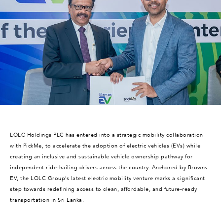
LOLC Holdings PLC has entered into a strategic mobility collaboration
with PickMe, to accelerate the adoption of electric vehicles (EVs) while
creating an inclusive and sustainable vehicle ownership pathway for
independent ride-hailing drivers across the country. Anchored by Browns
EV, the LOLC Group’s latest electric mobility venture marks a significant
step towards redefining access to clean, affordable, and future-ready
transportation in Sri Lanka.